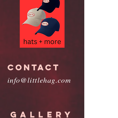
CONTACT
info@littlehag.com
GALLERY