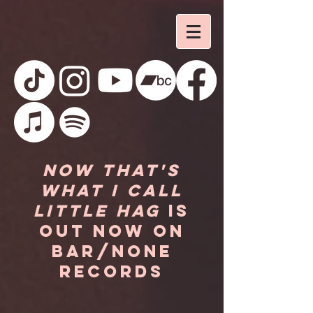
Now That's
What I Call
Little Hag
is
out now on
Bar/None
Records