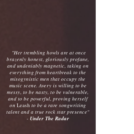
"Her trembling howls are at once
brazenly honest, gloriously profane,
and undeniably magnetic, taking on
everything from heartbreak to the
misogynistic men that occupy the
music scene. Avery is willing to be
messy, to be nasty, to be vulnerable,
and to be powerful, proving herself
on
Leash
to be a rare songwriting
talent and a true rock star presence"
-
Under The Radar