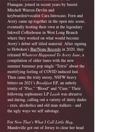
Flanagan; joined in recent years by bassist
Mitchell Warren-Devlin and
keyboardist/vocalist Cara Introcaso. Fern and
Avery came up together in the open mic scene,
eventually hosting their own at the legendary
Inkwell Coffeehouse in West Long Branch
where they worked on what would become
Avery’s debut self titled material. After signing
to Hoboken’s
Bar/None Records
in 2020, they
released
Whatever Happened To Avery Jane
, a
compilation of older tunes with the new
summer bummer pop single “Tetris” about the
mortifying feeling of COVID induced lust.
Then came the truly messy, NSFW heavy
hitters on 2021’s
Breakfast
EP, an unholy
trinity of "Piss,” “Blood" and "Cum.” Their
following sophomore LP
Leash
was abrasive
and daring, calling out a variety of shitty dudes
- exes, alcoholics and old man stalkers - and
the ugly ways we self sabotage.
For
Now That’s What I Call Little Hag
,
Mandeville got out of Jersey to clear her head