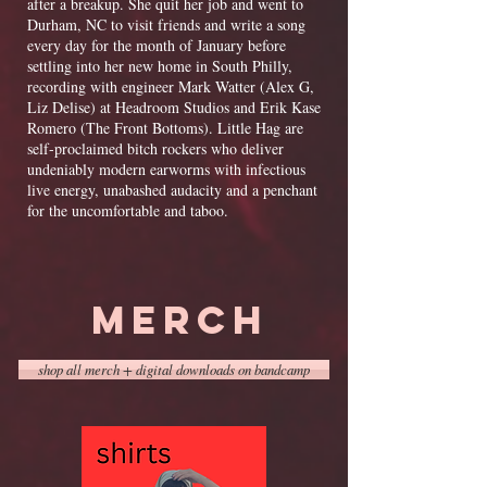
after a breakup. She quit her job and went to
Durham, NC to visit friends and write a song
every day for the month of January before
settling into her new home in South Philly,
recording with engineer Mark Watter (Alex G,
Liz Delise) at Headroom Studios and Erik Kase
Romero (The Front Bottoms).
Little Hag are
self-proclaimed bitch rockers who deliver
undeniably modern earworms with infectious
live energy, unabashed audacity and a penchant
for the uncomfortable and taboo.
MERCH
shop all merch + digital downloads on bandcamp