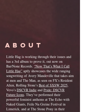
ABOUT
Little Hag is working through their issues and
has a 3rd album to prove it, out now on
Bar/None Records.
“Now That’s What I Call
Little Hag”
aptly showcases the wide ranging
songwriting of Avery Mandeville that takes aim
at men and The Man, as seen on FX’s Resident
Alien, Rolling Stone’s
Best of SXSW 2025
,
Vevo’s
DSCVR Indie
and
Pride: DSCVR
Future Icons
. They’ve performed their
powerful feminist anthems at The Echo with
Naked Giants, Feile Na Greine Festival in
Limerick, and at The Stone Pony in their