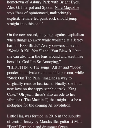
hometown of Asbury Park with Bright Eyes,
Alex G, Interpol and Spoon.
Narc Magazine
says “fans of opinionated, unflinchingly
explicit, female-led punk rock should jump
straight into this one."
On the new record, they rage against capitalism
when things go awry while working at a Jersey
bar in “1000 Birds.” Avery skewers an ex in
“Would It Kill You?” and “You Blew It!” but
she can also turn the lens around and scrutinize
herself (“God I'm So Annoying,”
“HHSTTHN”). The songs “All 3” and “Oops!”
ponder the private vs. the public persona, while
“Suck Out The Pain” imagines a way to
surgically remove heartache. Finally, she finds
new love on the sappy sapphic track “King
Cake.” Oh yeah, there’s also an ode to her
vibrator (“The Machine”) that might just be a
metaphor for the coming AI revolution.
Litt
le Hag was formed in 2016 in the suburbs
of central Jersey by Mandeville, guitarist Matt
"Fern" Fernicola and drummer Owen