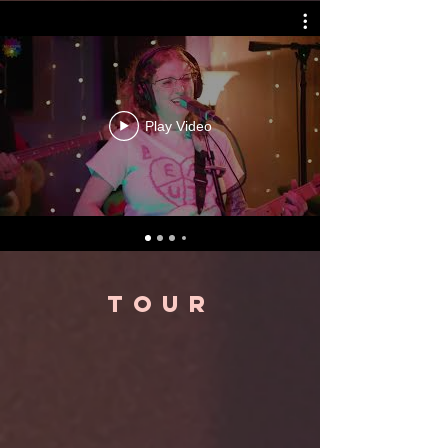
Play Video
TOUR